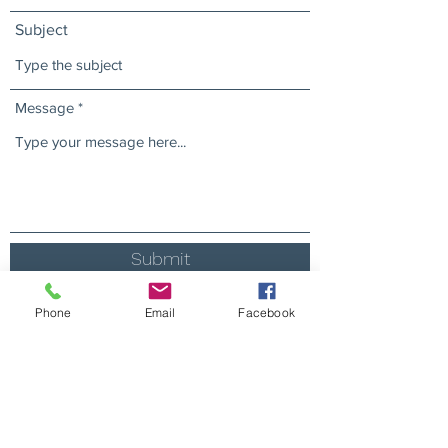
Subject
Message
Submit
Phone
Email
Facebook