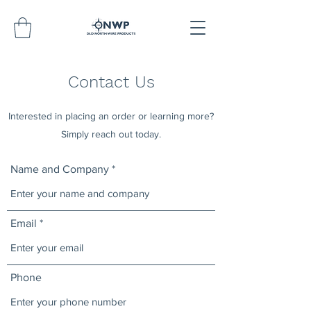
Contact Us
Interested in placing an order or learning more?
Simply reach out today.
Name and Company
Email
Phone