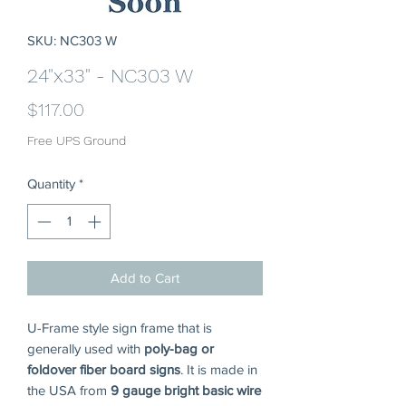
SKU: NC303 W
24"x33" - NC303 W
Price
$117.00
Free UPS Ground
Quantity
*
Add to Cart
U-Frame style sign frame that is
generally used with
poly-bag or
foldover fiber board signs
. It is made in
the USA from
9 gauge bright basic wire