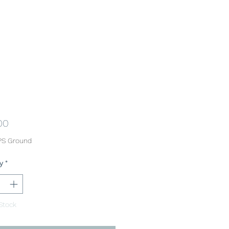
Price
00
PS Ground
y
*
Stock