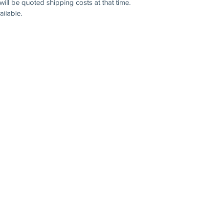
will be quoted shipping costs at that time.
ilable.