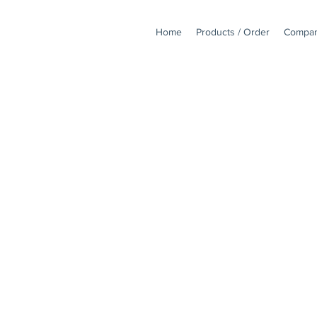
Home
Products / Order
Compan