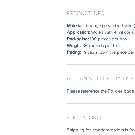
PRODUCT INFO
Material:
9 gauge galvanized wire (
Application:
Works with 4 mil corru
Packaging:
100 pieces per box
Weight:
36 pounds per box
Pricing:
Prices shown are price per
RETURN & REFUND POLICY
Please reference the Policies page 
SHIPPING INFO
Shipping for standard orders is fr