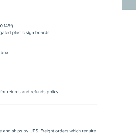
0.148″)
gated plastic sign boards
 box
for returns and refunds policy.
ee and ships by UPS. Freight orders which require