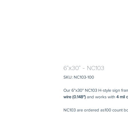
6"x30" - NC103
SKU: NC103-100
Our 6"x30" NC103 H-style sign fr
wire (0.148″)
and works with
4 mil 
NC103 are ordered as100 count bo