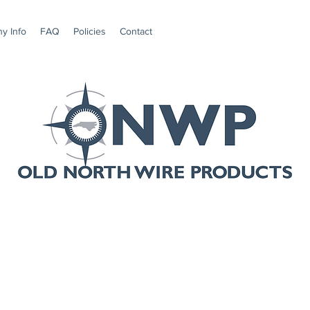
y Info
FAQ
Policies
Contact