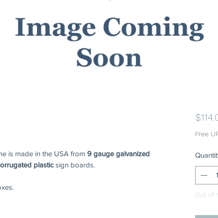
$114.
Free U
ame is made in the USA from
9 gauge galvanized
Quantit
corrugated plastic
sign boards.
xes.
Out of 