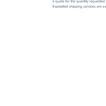
a quote for the quantity requested 
Expedited shipping services are ava